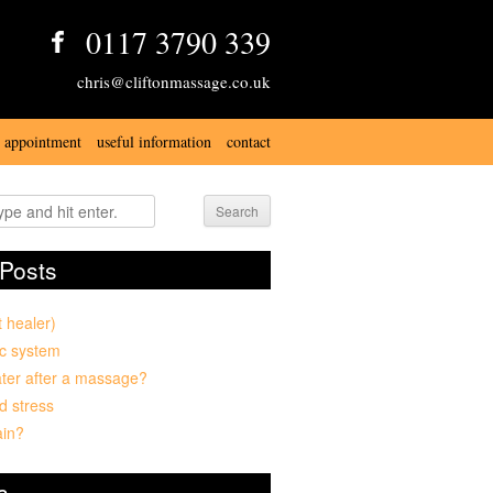
0117 3790 339
chris@cliftonmassage.co.uk
 appointment
useful information
contact
Search
Posts
t healer)
c system
ter after a massage?
d stress
ain?
s