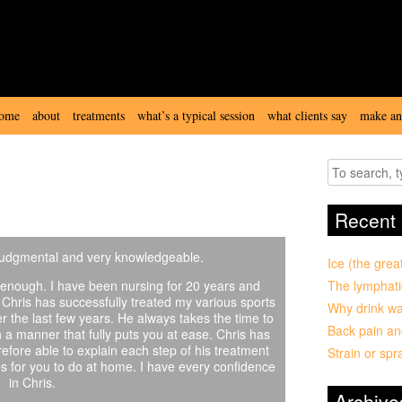
ome
about
treatments
what’s a typical session
what clients say
make an
chris wood
treatment fees
view our room
deep tissue & sports
Recent 
massage
-judgmental and very knowledgeable.
Ice (the grea
enough. I have been nursing for 20 years and
The lymphati
. Chris has successfully treated my various sports
Why drink wa
r the last few years. He always takes the time to
Back pain an
n a manner that fully puts you at ease. Chris has
efore able to explain each step of his treatment
Strain or spr
hes for you to do at home. I have every confidence
in Chris.
Archive