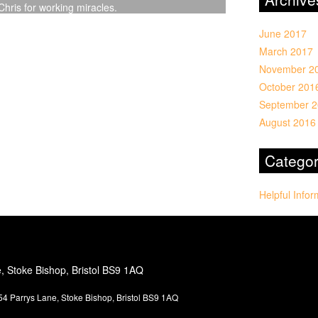
hris for working miracles.
June 2017
March 2017
November 2
October 201
September 
August 2016
Categor
Helpful Infor
e, Stoke Bishop, Bristol BS9 1AQ
4 Parrys Lane, Stoke Bishop, Bristol BS9 1AQ