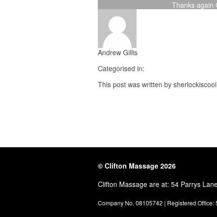
Thanks again C
Andrew Gillis
Categorised in:
This post was written by sherlockiscool
© Clifton Massage 2026
Clifton Massage are at: 54 Parrys Lan
Company No. 08105742 | Registered Office: 5