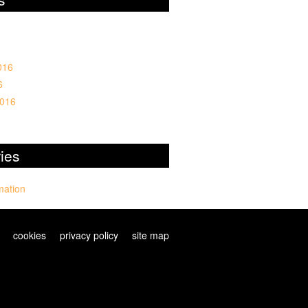
016
6
2016
ies
mation
cookies
privacy policy
site map