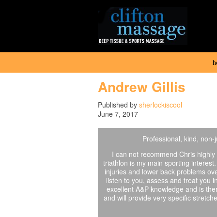
h
Andrew Gillis
Published by
sherlockiscool
June 7, 2017
Professional, kind, non
I can not recommend Chris highly 
triathlon is my main sporting interest
injuries and lower back problems ove
listen to you, assess and treat you i
excellent A&P knowledge and is ther
and will provide very specific stretc